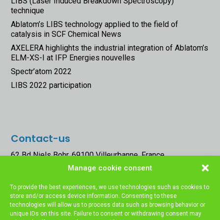
LIBS (Laser Induced Breakdown Spectroscopy)
technique
Ablatom’s LIBS technology applied to the field of
catalysis in SCF Chemical News
AXELERA highlights the industrial integration of Ablatom’s
ELM-XS-I at IFP Energies nouvelles
Spectr’atom 2022
LIBS 2022 participation
Contact-us
62 Bd Niels Bohr, 69100 Villeurbanne, France
Manage cookie consent




To provide the best experiences, we use technologies such as cookies to
store and/or access device information. Consenting to these
technologies will allow us to process data such as browsing behavior or
unique IDs on this site. Failure to consent or withdrawing consent may