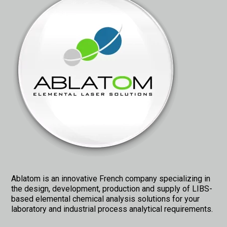
Ablatom is an innovative French company specializing in
the design, development, production and supply of LIBS-
based elemental chemical analysis solutions for your
laboratory and industrial process analytical requirements.