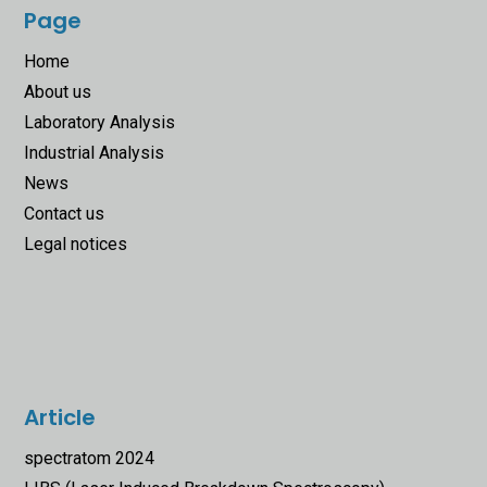
Page
Home
About us
Laboratory Analysis
Industrial Analysis
News
Contact us
Legal notices
Article
spectratom 2024