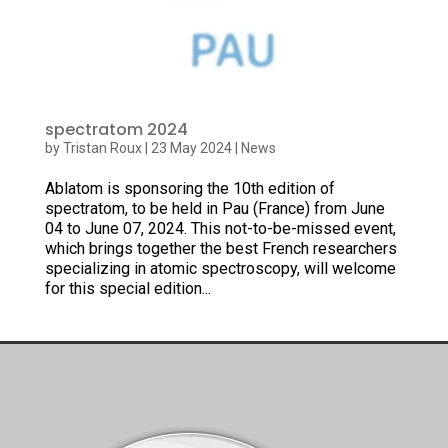
spectratom 2024
by
Tristan Roux
|
23 May 2024
|
News
Ablatom is sponsoring the 10th edition of
spectratom, to be held in Pau (France) from June
04 to June 07, 2024. This not-to-be-missed event,
which brings together the best French researchers
specializing in atomic spectroscopy, will welcome
for this special edition...