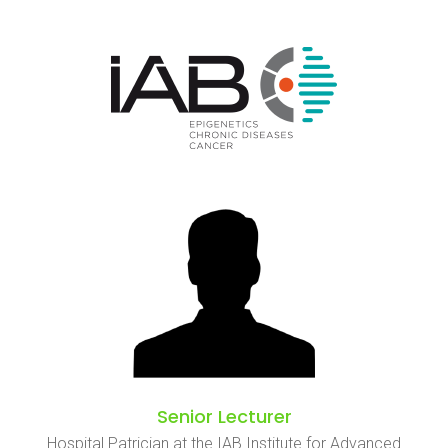
Senior Lecturer
Hospital Patrician at the IAB Institute for Advanced