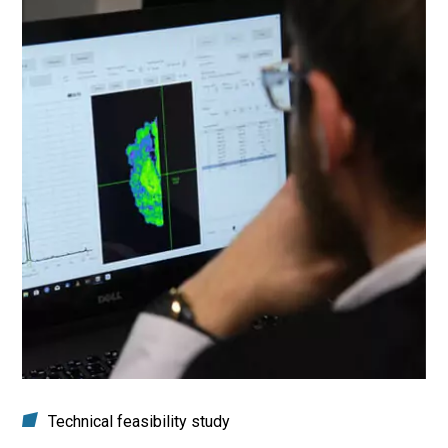
Technical feasibility study