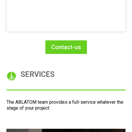
Contact-us
SERVICES
The ABLATOM team provides a full-service whatever the
stage of your project: