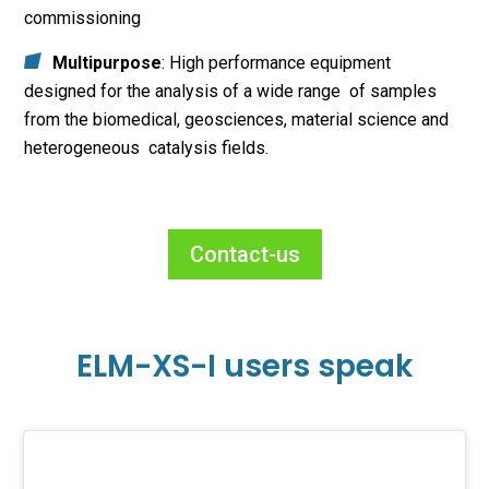
commissioning
Multipurpose
: High performance equipment
designed for the analysis of a wide range of samples
from the biomedical, geosciences, material science and
heterogeneous catalysis fields.
Contact-us
ELM-XS-I users speak