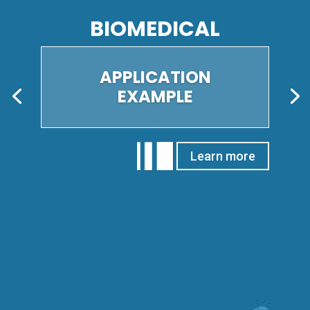
GEOSCIENCES
APPLICATION
EXAMPLE
Learn more