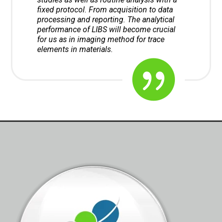
fixed protocol. From acquisition to data
processing and reporting. The analytical
performance of LIBS will become crucial
for us as in imaging method for trace
elements in materials.