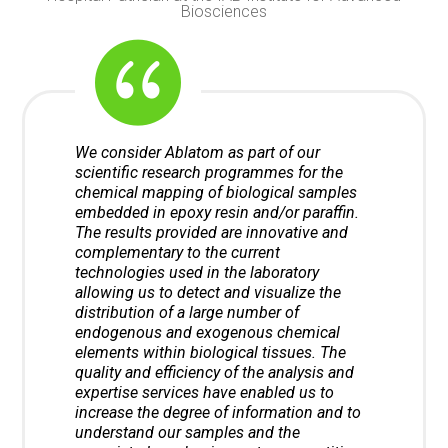
Biosciences
We consider Ablatom as part of our
scientific research programmes for the
chemical mapping of biological samples
embedded in epoxy resin and/or paraffin.
The results provided are innovative and
complementary to the current
technologies used in the laboratory
allowing us to detect and visualize the
distribution of a large number of
endogenous and exogenous chemical
elements within biological tissues. The
quality and efficiency of the analysis and
expertise services have enabled us to
increase the degree of information and to
understand our samples and the