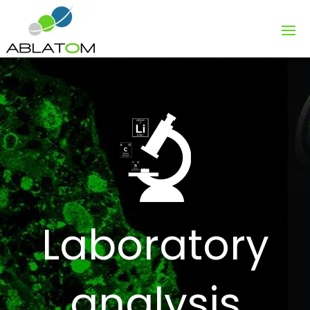
Laboratory
analysis