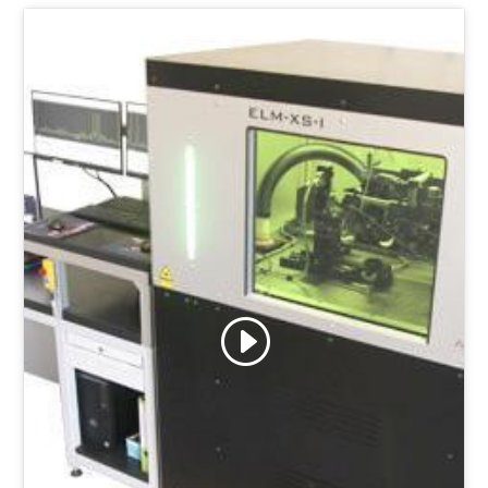
Click to accept marketing cookies and
enable this content