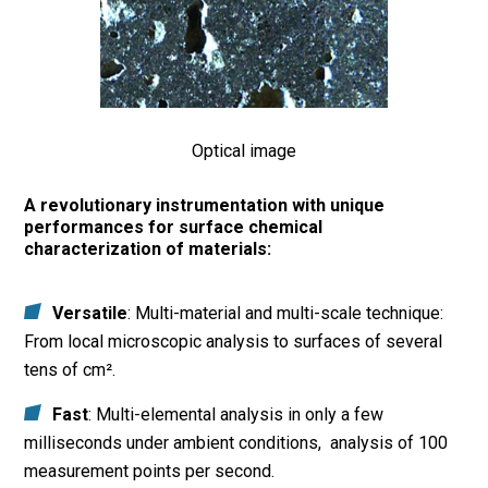
Optical image
A revolutionary instrumentation with unique
performances for surface chemical
characterization of materials:
Versatile
: Multi-material and multi-scale technique:
From local microscopic analysis to surfaces of several
tens of cm².
Fast
: Multi-elemental analysis in only a few
milliseconds under ambient conditions, analysis of 100
measurement points per second.