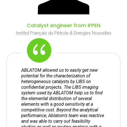
Catalyst engineer from IFPEN
Institut Français du Pétrole & Energies Nouvelles
ABLATOM allowed us to easily get new
potential for the characterization of
heterogeneous catalysts by LIBS on
confidential projects. The LIBS imaging
system used by ABLATOM help us to find
the elemental distribution of several
elements with a good sensitivity at a
competitive cost. Beyond the analytical
performance, Ablatom’s team was reactive
and was able to carry out feasibility
studies as well as routine analysis with a