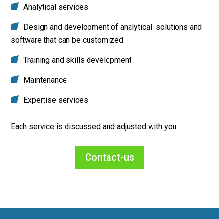
Analytical services
Design and development of analytical solutions and
software that can be customized
Training and skills development
Maintenance
Expertise services
Each service is discussed and adjusted with you.
Contact-us