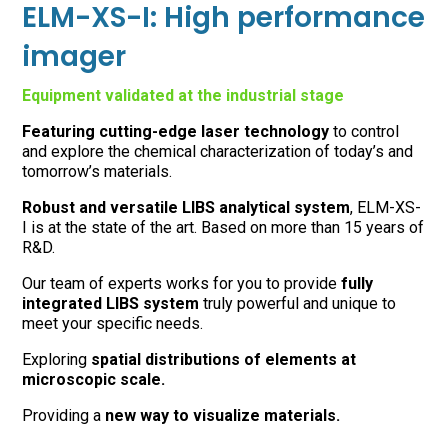
ELM-XS-I: High performance
imager
Equipment validated at the industrial stage
Featuring cutting-edge laser technology
to control
and explore the chemical characterization of today’s and
tomorrow’s materials.
Robust and versatile LIBS analytical system
, ELM-XS-
I is at the state of the art. Based on more than 15 years of
R&D.
Our team of experts works for you to provide
fully
integrated LIBS system
truly powerful and unique to
meet your specific needs.
Exploring
spatial distributions of elements at
microscopic scale.
Providing a
new way to visualize materials.