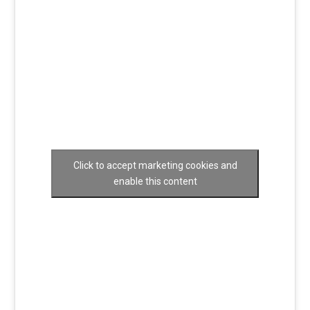
Click to accept marketing cookies and
enable this content