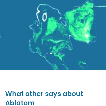
What other says about
Ablatom