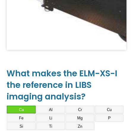
What makes the ELM-XS-I
the reference in LIBS
imaging analysis?
Ca
Al
Cr
Cu
Fe
Li
Mg
P
Si
Ti
Zn