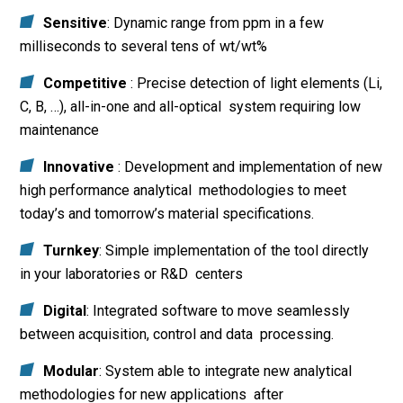
Sensitive
: Dynamic range from ppm in a few
milliseconds to several tens of wt/wt%
Competitive
: Precise detection of light elements (Li,
C, B, …), all-in-one and all-optical system requiring low
maintenance
Innovative
: Development and implementation of new
high performance analytical methodologies to meet
today’s and tomorrow’s material specifications.
Turnkey
: Simple implementation of the tool directly
in your laboratories or R&D centers
Digital
: Integrated software to move seamlessly
between acquisition, control and data processing.
Modular
: System able to integrate new analytical
methodologies for new applications after