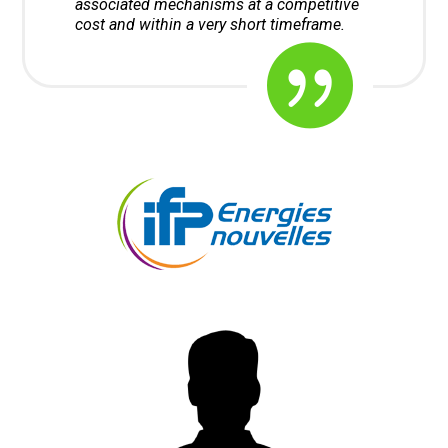
associated mechanisms at a competitive
cost and within a very short timeframe.