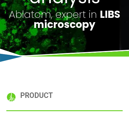
Ablatom, expert in
LIBS
microscopy
PRODUCT